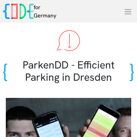
for
Germany
ParkenDD - Efficient
Parking in Dresden