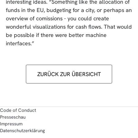
interesting ideas. “Something like the allocation of
funds in the EU, budgeting for a city, or perhaps an
overview of comissions - you could create
wonderful visualizations for cash flows. That would
be possible if there were better machine
interfaces.”
ZURÜCK ZUR ÜBERSICHT
Code of Conduct
Presseschau
Impressum
Datenschutzerklärung