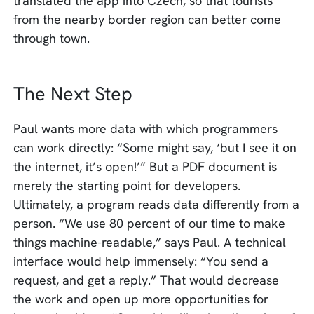
translated the app into Czech, so that tourists
from the nearby border region can better come
through town.
The Next Step
Paul wants more data with which programmers
can work directly: “Some might say, ‘but I see it on
the internet, it’s open!’” But a PDF document is
merely the starting point for developers.
Ultimately, a program reads data differently from a
person. “We use 80 percent of our time to make
things machine-readable,” says Paul. A technical
interface would help immensely: “You send a
request, and get a reply.” That would decrease
the work and open up more opportunities for