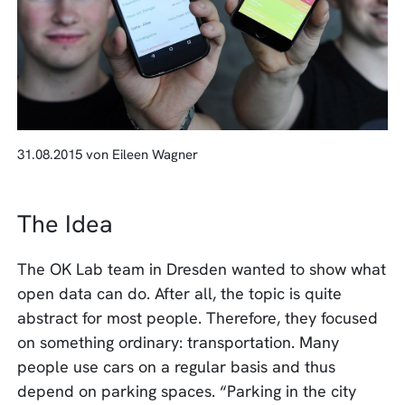
31.08.2015 von Eileen Wagner
The Idea
The OK Lab team in Dresden wanted to show what
open data can do. After all, the topic is quite
abstract for most people. Therefore, they focused
on something ordinary: transportation. Many
people use cars on a regular basis and thus
depend on parking spaces. “Parking in the city