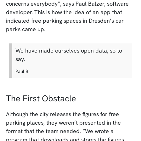
concerns everybody”, says Paul Balzer, software
developer. This is how the idea of ​​an app that
indicated free parking spaces in Dresden’s car
parks came up.
We have made ourselves open data, so to
say.
Paul B.
The First Obstacle
Although the city releases the figures for free
parking places, they weren’t presented in the
format that the team needed. “We wrote a
program that downloads and stores the figures