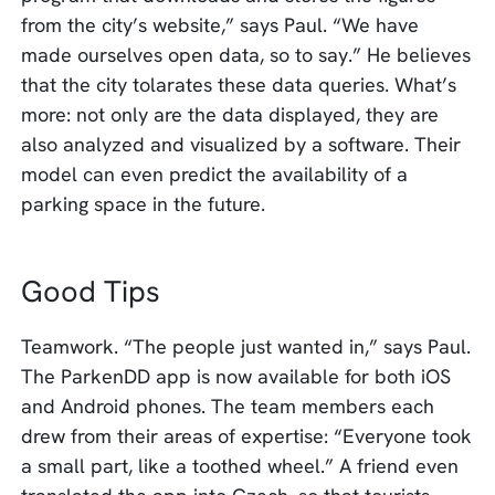
from the city’s website,” says Paul. “We have
made ourselves open data, so to say.” He believes
that the city tolarates these data queries. What’s
more: not only are the data displayed, they are
also analyzed and visualized by a software. Their
model can even predict the availability of a
parking space in the future.
Good Tips
Teamwork. “The people just wanted in,” says Paul.
The ParkenDD app is now available for both iOS
and Android phones. The team members each
drew from their areas of expertise: “Everyone took
a small part, like a toothed wheel.” A friend even